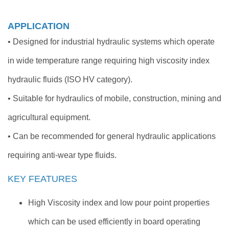
APPLICATION
• Designed for industrial hydraulic systems which operate
in wide temperature range requiring high viscosity index
hydraulic fluids (ISO HV category).
• Suitable for hydraulics of mobile, construction, mining and
agricultural equipment.
• Can be recommended for general hydraulic applications
requiring anti-wear type fluids.
KEY FEATURES
High Viscosity index and low pour point properties
which can be used efficiently in board operating