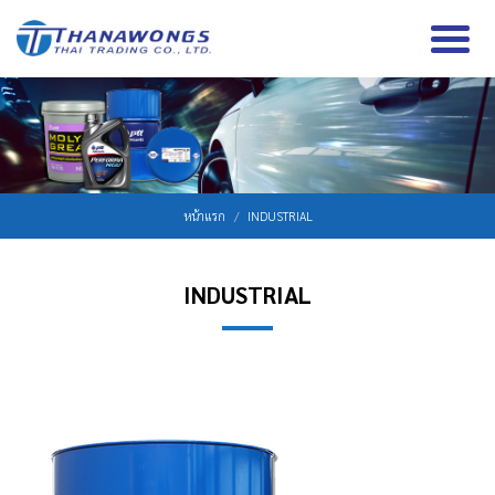
หน้าแรก
INDUSTRIAL
INDUSTRIAL