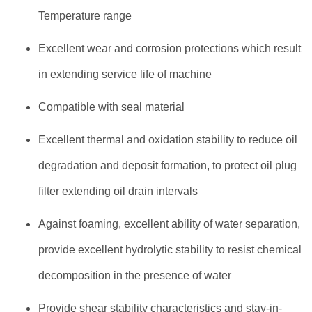
Temperature range
Excellent wear and corrosion protections which result
in extending service life of machine
Compatible with seal material
Excellent thermal and oxidation stability to reduce oil
degradation and deposit formation, to protect oil plug
filter extending oil drain intervals
Against foaming, excellent ability of water separation,
provide excellent hydrolytic stability to resist chemical
decomposition in the presence of water
Provide shear stability characteristics and stay-in-