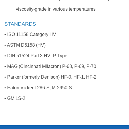
viscosity-grade in various temperatures
STANDARDS
• ISO 11158 Category HV
• ASTM D6158 (HV)
• DIN 51524 Part 3 HVLP Type
• MAG (Cincinnati Milacron) P-68, P-69, P-70
• Parker (formerly Denison) HF-0, HF-1, HF-2
• Eaton Vicker I-286-S, M-2950-S
• GM LS-2