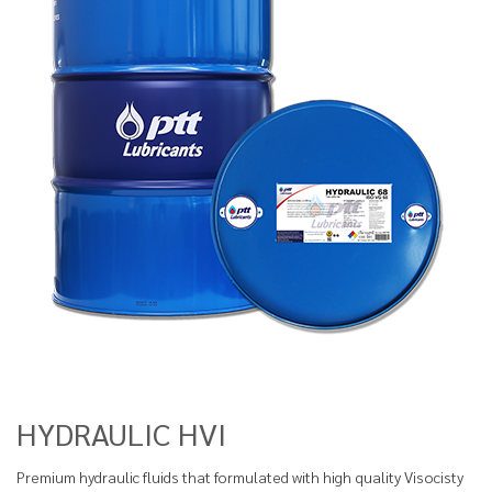
HYDRAULIC HVI
Premium hydraulic fluids that formulated with high quality Visocisty