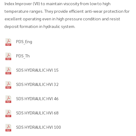
Index Improver (VII) to maintain viscosity from low to high
temperature ranges. They provide efficient anti-wear protection for
excellent operating even in high pressure condition and resist
deposit formation in hydraulic system.
PDS_Eng
PDS_Th
SDS HYDRAULIC HVI 15
SDS HYDRAULIC HVI 32
SDS HYDRAULIC HVI 46
SDS HYDRAULIC HVI 68
SDS HYDRAULIC HVI 100