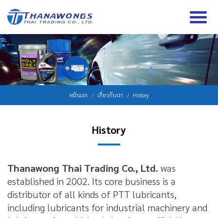
หน้าแรก
เกี่ยวกับเรา
History
History
Thanawong Thai Trading Co., Ltd.
was
established in 2002. Its core business is a
distributor of all kinds of PTT lubricants,
including lubricants for industrial machinery and