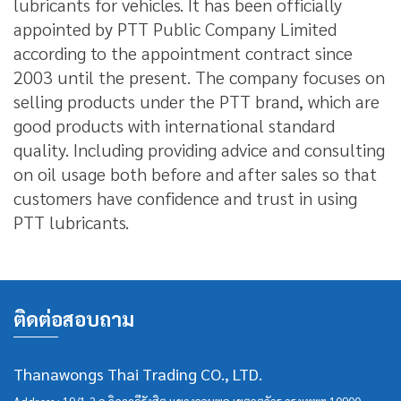
lubricants for vehicles.
It has been officially
appointed by PTT Public Company Limited
according to the appointment contract since
2003 until the present.
The company focuses on
selling products under the PTT brand, which are
good products with international standard
quality.
Including providing advice and consulting
on oil usage both before and after sales so that
customers have confidence and trust in using
PTT lubricants.
ติดต่อสอบถาม
Thanawongs Thai Trading CO., LTD.