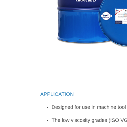
APPLICATION
Designed for use in machine tool 
The low viscosity grades (ISO VG