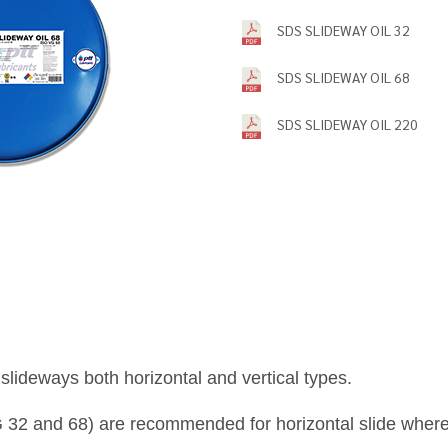
SDS SLIDEWAY OIL 32
SDS SLIDEWAY OIL 68
SDS SLIDEWAY OIL 220
slideways both horizontal and vertical types.
 32 and 68) are recommended for horizontal slide where