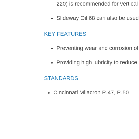
220) is recommended for vertical 
Slideway Oil 68 can also be used
KEY FEATURES
Preventing wear and corrosion of 
Providing high lubricity to reduce
STANDARDS
Cincinnati Milacron P-47, P-50