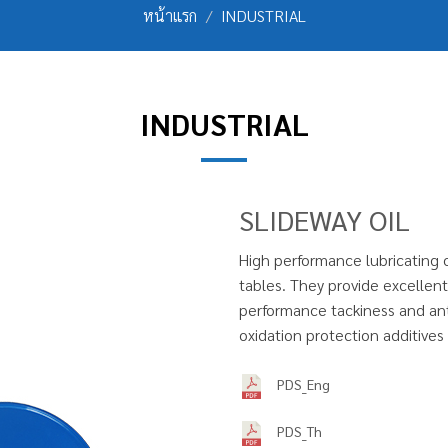
หน้าแรก
INDUSTRIAL
INDUSTRIAL
SLIDEWAY OIL
High performance lubricating o
tables. They provide excellent 
performance tackiness and anti
oxidation protection additive
PDS_Eng
PDS_Th