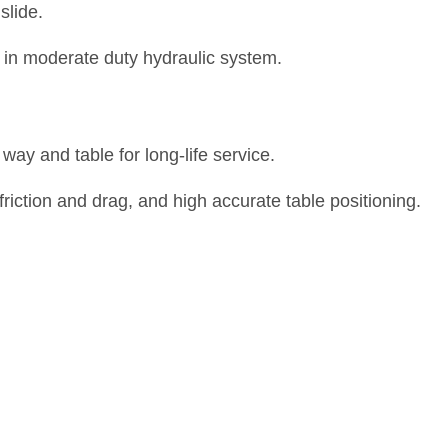
slide.
 in moderate duty hydraulic system.
way and table for long-life service.
 friction and drag, and high accurate table positioning.