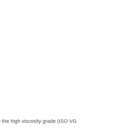
 the high viscosity grade (ISO VG