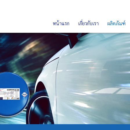
หน้าแรก
เกี่ยวกับเรา
ผลิตภัณฑ์