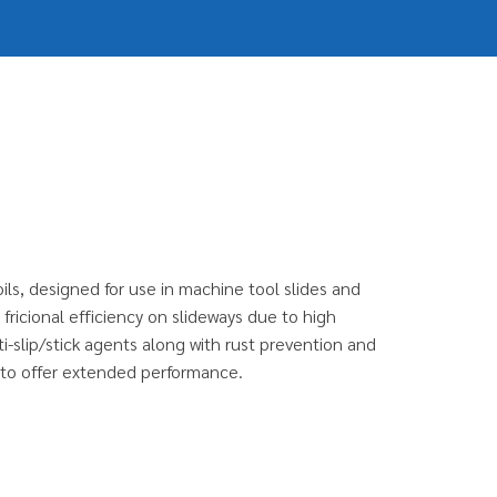
ils, designed for use in machine tool slides and
fricional efficiency on slideways due to high
-slip/stick agents along with rust prevention and
s to offer extended performance.