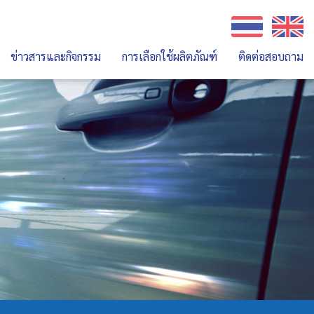
ข่าวสารและกิจกรรม
การเลือกใช้ผลิตภัณฑ์
ติดต่อสอบถาม